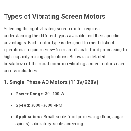
Types of Vibrating Screen Motors
Selecting the right vibrating screen motor requires
understanding the different types available and their specific
advantages. Each motor type is designed to meet distinct
operational requirements—from small-scale food processing to
high-capacity mining applications. Below is a detailed
breakdown of the most common vibrating screen motors used
across industries.
1. Single-Phase AC Motors (110V/220V)
Power Range
: 30–100 W
Speed
: 3000–3600 RPM
Applications
: Small-scale food processing (flour, sugar,
spices), laboratory-scale screening.