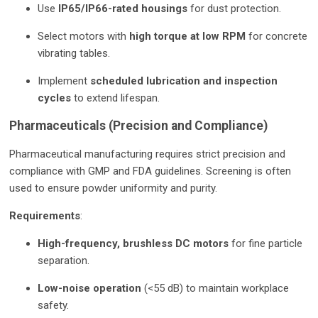
Use
IP65/IP66-rated housings
for dust protection.
Select motors with
high torque at low RPM
for concrete
vibrating tables.
Implement
scheduled lubrication and inspection
cycles
to extend lifespan.
Pharmaceuticals (Precision and Compliance)
Pharmaceutical manufacturing requires strict precision and
compliance with GMP and FDA guidelines. Screening is often
used to ensure powder uniformity and purity.
Requirements
:
High-frequency, brushless DC motors
for fine particle
separation.
Low-noise operation
(<55 dB) to maintain workplace
safety.