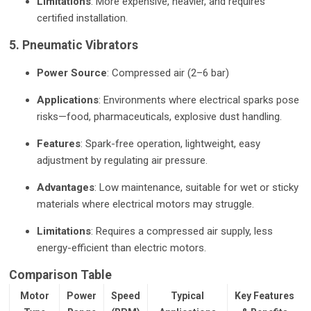
Limitations
: More expensive, heavier, and requires
certified installation.
5. Pneumatic Vibrators
Power Source
: Compressed air (2–6 bar)
Applications
: Environments where electrical sparks pose
risks—food, pharmaceuticals, explosive dust handling.
Features
: Spark-free operation, lightweight, easy
adjustment by regulating air pressure.
Advantages
: Low maintenance, suitable for wet or sticky
materials where electrical motors may struggle.
Limitations
: Requires a compressed air supply, less
energy-efficient than electric motors.
Comparison Table
Motor
Power
Speed
Typical
Key Features