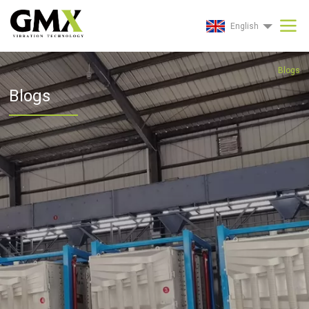
English
Blogs
Blogs