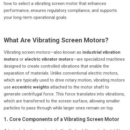
how to select a vibrating screen motor that enhances
performance, ensures regulatory compliance, and supports
your long-term operational goals.
What Are Vibrating Screen Motors?
Vibrating screen motors—also known as
industrial vibration
motors
or
electric vibrator motors
—are specialized machines
designed to create controlled vibrations that enable the
separation of materials. Unlike conventional electric motors,
which are typically used to drive rotary motion, vibrating motors
use
eccentric weights
attached to the motor shaft to
generate centrifugal force. This force translates into vibrations,
which are transferred to the screen surface, allowing smaller
particles to pass through while larger ones remain on top.
1. Core Components of a Vibrating Screen Motor