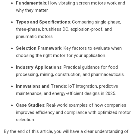
Fundamentals
: How vibrating screen motors work and
why they matter.
Types and Specifications
: Comparing single-phase,
three-phase, brushless DC, explosion-proof, and
pneumatic motors.
Selection Framework
: Key factors to evaluate when
choosing the right motor for your application.
Industry Applications
: Practical guidance for food
processing, mining, construction, and pharmaceuticals.
Innovations and Trends
: IoT integration, predictive
maintenance, and energy-efficient designs in 2025.
Case Studies
: Real-world examples of how companies
improved efficiency and compliance with optimized motor
selection.
By the end of this article, you will have a clear understanding of