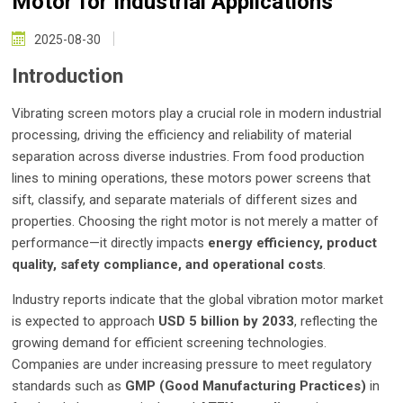
Motor for Industrial Applications
2025-08-30
Introduction
Vibrating screen motors play a crucial role in modern industrial
processing, driving the efficiency and reliability of material
separation across diverse industries. From food production
lines to mining operations, these motors power screens that
sift, classify, and separate materials of different sizes and
properties. Choosing the right motor is not merely a matter of
performance—it directly impacts
energy efficiency, product
quality, safety compliance, and operational costs
.
Industry reports indicate that the global vibration motor market
is expected to approach
USD 5 billion by 2033
, reflecting the
growing demand for efficient screening technologies.
Companies are under increasing pressure to meet regulatory
standards such as
GMP (Good Manufacturing Practices)
in