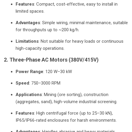
Features
: Compact, cost-effective, easy to install in
limited spaces.
Advantages
: Simple wiring, minimal maintenance, suitable
for throughputs up to ~200 kg/h.
Limitations
: Not suitable for heavy loads or continuous
high-capacity operations.
2. Three-Phase AC Motors (380V/415V)
Power Range
: 120 W–30 kW
Speed
: 750–3000 RPM
Applications
: Mining (ore sorting), construction
(aggregates, sand), high-volume industrial screening.
Features
: High centrifugal force (up to 25–30 kN),
IP65/IP66-rated enclosures for harsh environments.
Advantages
: Handles abrasive and heavy materials,