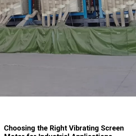
Choosing the Right Vibrating Screen