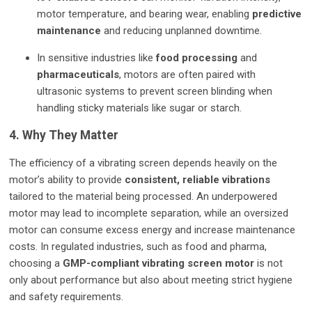
motor temperature, and bearing wear, enabling
predictive
maintenance
and reducing unplanned downtime.
In sensitive industries like
food processing
and
pharmaceuticals
, motors are often paired with
ultrasonic systems to prevent screen blinding when
handling sticky materials like sugar or starch.
4. Why They Matter
The efficiency of a vibrating screen depends heavily on the
motor’s ability to provide
consistent, reliable vibrations
tailored to the material being processed. An underpowered
motor may lead to incomplete separation, while an oversized
motor can consume excess energy and increase maintenance
costs. In regulated industries, such as food and pharma,
choosing a
GMP-compliant vibrating screen motor
is not
only about performance but also about meeting strict hygiene
and safety requirements.