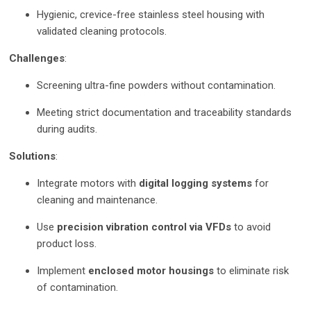
Hygienic, crevice-free stainless steel housing with
validated cleaning protocols.
Challenges
:
Screening ultra-fine powders without contamination.
Meeting strict documentation and traceability standards
during audits.
Solutions
:
Integrate motors with
digital logging systems
for
cleaning and maintenance.
Use
precision vibration control via VFDs
to avoid
product loss.
Implement
enclosed motor housings
to eliminate risk
of contamination.