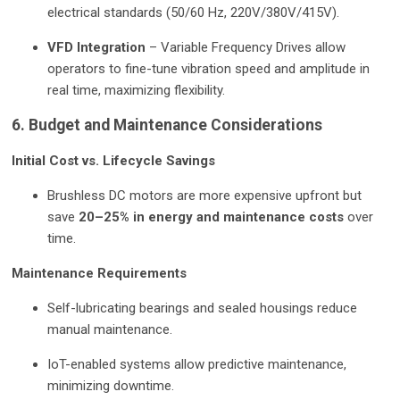
electrical standards (50/60 Hz, 220V/380V/415V).
VFD Integration
– Variable Frequency Drives allow
operators to fine-tune vibration speed and amplitude in
real time, maximizing flexibility.
6. Budget and Maintenance Considerations
Initial Cost vs. Lifecycle Savings
Brushless DC motors are more expensive upfront but
save
20–25% in energy and maintenance costs
over
time.
Maintenance Requirements
Self-lubricating bearings and sealed housings reduce
manual maintenance.
IoT-enabled systems allow predictive maintenance,
minimizing downtime.