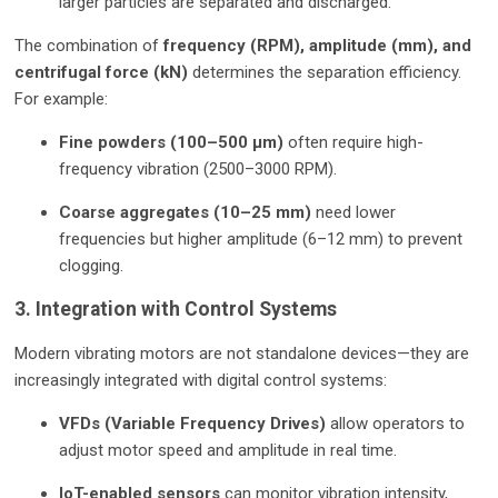
larger particles are separated and discharged.
The combination of
frequency (RPM), amplitude (mm), and
centrifugal force (kN)
determines the separation efficiency.
For example:
Fine powders (100–500 µm)
often require high-
frequency vibration (2500–3000 RPM).
Coarse aggregates (10–25 mm)
need lower
frequencies but higher amplitude (6–12 mm) to prevent
clogging.
3. Integration with Control Systems
Modern vibrating motors are not standalone devices—they are
increasingly integrated with digital control systems:
VFDs (Variable Frequency Drives)
allow operators to
adjust motor speed and amplitude in real time.
IoT-enabled sensors
can monitor vibration intensity,