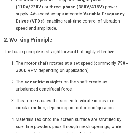
(110V/220V)
or
three-phase (380V/415V)
power
supply. Advanced setups integrate
Variable Frequency
Drives (VFDs)
, enabling real-time control of vibration
speed and amplitude.
2. Working Principle
The basic principle is straightforward but highly effective:
The motor shaft rotates at a set speed (commonly
750–
3000 RPM
depending on application).
The
eccentric weights
on the shaft create an
unbalanced centrifugal force.
This force causes the screen to vibrate in linear or
circular motion, depending on motor configuration.
Materials fed onto the screen surface are stratified by
size: fine powders pass through mesh openings, while