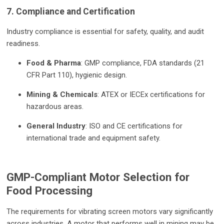
7. Compliance and Certification
Industry compliance is essential for safety, quality, and audit
readiness.
Food & Pharma
: GMP compliance, FDA standards (21
CFR Part 110), hygienic design.
Mining & Chemicals
: ATEX or IECEx certifications for
hazardous areas.
General Industry
: ISO and CE certifications for
international trade and equipment safety.
GMP-Compliant Motor Selection for
Food Processing
The requirements for vibrating screen motors vary significantly
across industries. A motor that performs well in mining may be