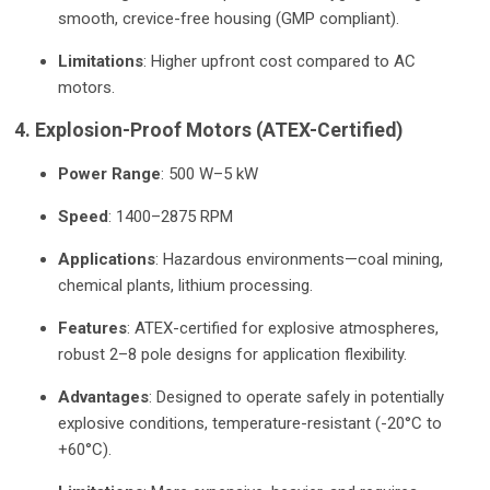
smooth, crevice-free housing (GMP compliant).
Limitations
: Higher upfront cost compared to AC
motors.
4. Explosion-Proof Motors (ATEX-Certified)
Power Range
: 500 W–5 kW
Speed
: 1400–2875 RPM
Applications
: Hazardous environments—coal mining,
chemical plants, lithium processing.
Features
: ATEX-certified for explosive atmospheres,
robust 2–8 pole designs for application flexibility.
Advantages
: Designed to operate safely in potentially
explosive conditions, temperature-resistant (-20°C to
+60°C).