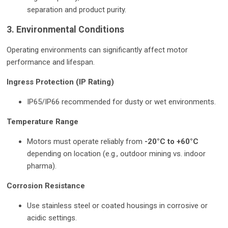
separation and product purity.
3. Environmental Conditions
Operating environments can significantly affect motor
performance and lifespan.
Ingress Protection (IP Rating)
IP65/IP66 recommended for dusty or wet environments.
Temperature Range
Motors must operate reliably from
-20°C to +60°C
depending on location (e.g., outdoor mining vs. indoor
pharma).
Corrosion Resistance
Use stainless steel or coated housings in corrosive or
acidic settings.