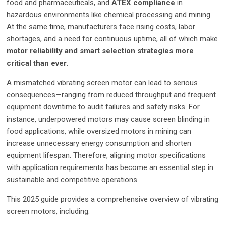
food and pharmaceuticals, and
ATEX compliance
in
hazardous environments like chemical processing and mining.
At the same time, manufacturers face rising costs, labor
shortages, and a need for continuous uptime, all of which make
motor reliability and smart selection strategies more
critical than ever
.
A mismatched vibrating screen motor can lead to serious
consequences—ranging from reduced throughput and frequent
equipment downtime to audit failures and safety risks. For
instance, underpowered motors may cause screen blinding in
food applications, while oversized motors in mining can
increase unnecessary energy consumption and shorten
equipment lifespan. Therefore, aligning motor specifications
with application requirements has become an essential step in
sustainable and competitive operations.
This 2025 guide provides a comprehensive overview of vibrating
screen motors, including: