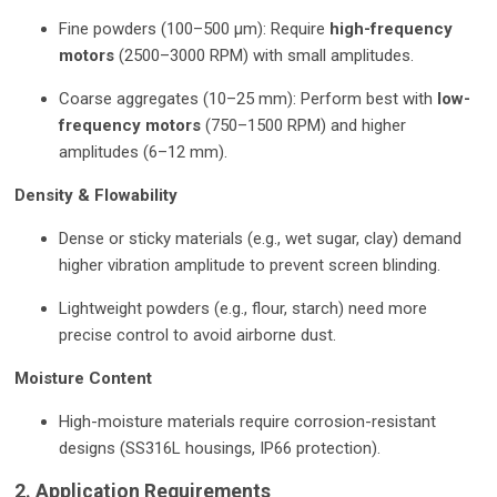
Fine powders (100–500 µm): Require
high-frequency
motors
(2500–3000 RPM) with small amplitudes.
Coarse aggregates (10–25 mm): Perform best with
low-
frequency motors
(750–1500 RPM) and higher
amplitudes (6–12 mm).
Density & Flowability
Dense or sticky materials (e.g., wet sugar, clay) demand
higher vibration amplitude to prevent screen blinding.
Lightweight powders (e.g., flour, starch) need more
precise control to avoid airborne dust.
Moisture Content
High-moisture materials require corrosion-resistant
designs (SS316L housings, IP66 protection).
2. Application Requirements