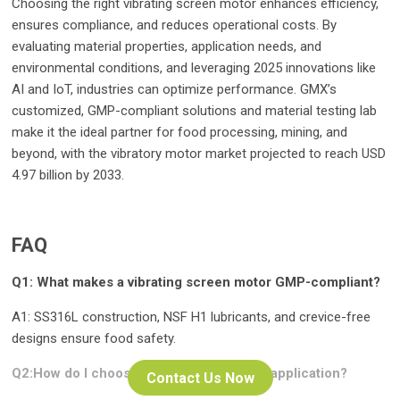
Choosing the right vibrating screen motor enhances efficiency,
ensures compliance, and reduces operational costs. By
evaluating material properties, application needs, and
environmental conditions, and leveraging 2025 innovations like
AI and IoT, industries can optimize performance. GMX’s
customized, GMP-compliant solutions and material testing lab
make it the ideal partner for food processing, mining, and
beyond, with the vibratory motor market projected to reach USD
4.97 billion by 2033.
FAQ
Q1: What makes a vibrating screen motor GMP-compliant?
A1: SS316L construction, NSF H1 lubricants, and crevice-free
designs ensure food safety.
Q2:How do I choose motor power for my application?
Contact Us Now