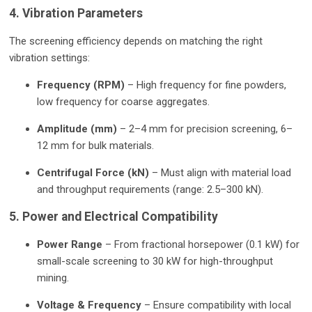
4. Vibration Parameters
The screening efficiency depends on matching the right
vibration settings:
Frequency (RPM)
– High frequency for fine powders,
low frequency for coarse aggregates.
Amplitude (mm)
– 2–4 mm for precision screening, 6–
12 mm for bulk materials.
Centrifugal Force (kN)
– Must align with material load
and throughput requirements (range: 2.5–300 kN).
5. Power and Electrical Compatibility
Power Range
– From fractional horsepower (0.1 kW) for
small-scale screening to 30 kW for high-throughput
mining.
Voltage & Frequency
– Ensure compatibility with local