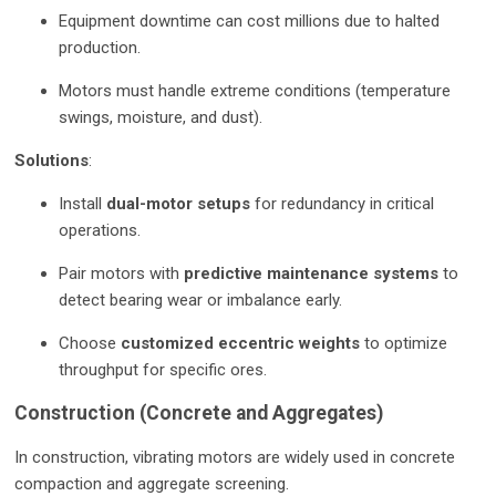
Equipment downtime can cost millions due to halted
production.
Motors must handle extreme conditions (temperature
swings, moisture, and dust).
Solutions
:
Install
dual-motor setups
for redundancy in critical
operations.
Pair motors with
predictive maintenance systems
to
detect bearing wear or imbalance early.
Choose
customized eccentric weights
to optimize
throughput for specific ores.
Construction (Concrete and Aggregates)
In construction, vibrating motors are widely used in concrete
compaction and aggregate screening.