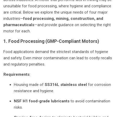
unsuitable for food processing, where hygiene and compliance
are critical. Below we explore the unique needs of four major
industries—
food processing, mining, construction, and
pharmaceuticals
—and provide guidance on selecting the right
motor for each.
1. Food Processing (GMP-Compliant Motors)
Food applications demand the strictest standards of hygiene
and safety. Even minor contamination can lead to costly recalls
and regulatory penalties.
Requirements
:
Housing made of
SS316L stainless steel
for corrosion
resistance and hygiene.
NSF H1 food-grade lubricants
to avoid contamination
risks.