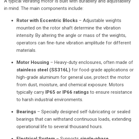
A typical vibrating motor is built with durability and adjustability
in mind. The main components include:
Rotor with Eccentric Blocks
– Adjustable weights
mounted on the rotor shaft determine the vibration
intensity. By altering the angle or mass of the weights,
operators can fine-tune vibration amplitude for different
materials.
Motor Housing
– Heavy-duty enclosures, often made of
stainless steel (SS316L)
for food-grade applications or
high-grade aluminum for general use, protect the motor
from dust, moisture, and chemical exposure. Motors
typically carry
IP65 or IP66 ratings
to ensure resistance
to harsh industrial environments.
Bearings
– Specially designed self-lubricating or sealed
bearings that can withstand continuous loads, extending
operational life to several thousand hours.
Electrical System
– Supports
single-phase