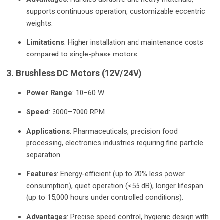
supports continuous operation, customizable eccentric
weights.
Limitations
: Higher installation and maintenance costs
compared to single-phase motors.
3. Brushless DC Motors (12V/24V)
Power Range
: 10–60 W
Speed
: 3000–7000 RPM
Applications
: Pharmaceuticals, precision food
processing, electronics industries requiring fine particle
separation.
Features
: Energy-efficient (up to 20% less power
consumption), quiet operation (<55 dB), longer lifespan
(up to 15,000 hours under controlled conditions).
Advantages
: Precise speed control, hygienic design with