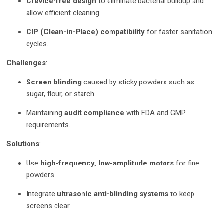
Crevice-free design
to eliminate bacterial buildup and
allow efficient cleaning.
CIP (Clean-in-Place) compatibility
for faster sanitation
cycles.
Challenges
:
Screen blinding
caused by sticky powders such as
sugar, flour, or starch.
Maintaining
audit compliance
with FDA and GMP
requirements.
Solutions
:
Use
high-frequency, low-amplitude motors
for fine
powders.
Integrate
ultrasonic anti-blinding systems
to keep
screens clear.