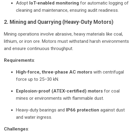
Adopt
IoT-enabled monitoring
for automatic logging of
cleaning and maintenance, ensuring audit readiness.
2. Mining and Quarrying (Heavy-Duty Motors)
Mining operations involve abrasive, heavy materials like coal,
lithium, or iron ore. Motors must withstand harsh environments
and ensure continuous throughput.
Requirements
:
High-force, three-phase AC motors
with centrifugal
force up to 25–30 kN.
Explosion-proof (ATEX-certified) motors
for coal
mines or environments with flammable dust.
Heavy-duty bearings and
IP66 protection
against dust
and water ingress.
Challenges
: