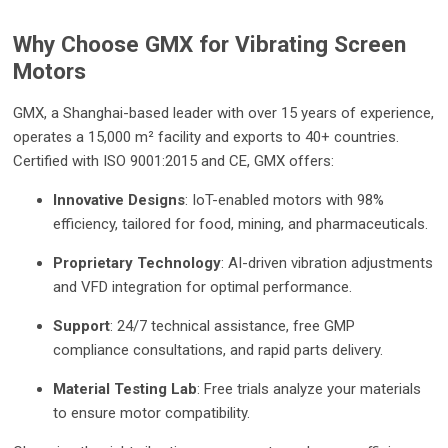
Why Choose GMX for Vibrating Screen
Motors
GMX, a Shanghai-based leader with over 15 years of experience,
operates a 15,000 m² facility and exports to 40+ countries.
Certified with ISO 9001:2015 and CE, GMX offers:
Innovative Designs
: IoT-enabled motors with 98%
efficiency, tailored for food, mining, and pharmaceuticals.
Proprietary Technology
: AI-driven vibration adjustments
and VFD integration for optimal performance.
Support
: 24/7 technical assistance, free GMP
compliance consultations, and rapid parts delivery.
Material Testing Lab
: Free trials analyze your materials
to ensure motor compatibility.