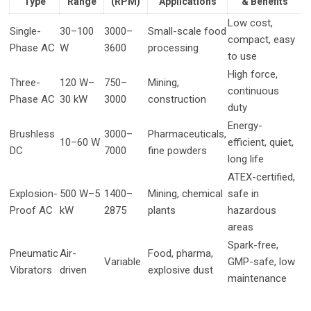
Type
Range
(RPM)
Applications
& Benefits
Low cost,
Single-
30–100
3000–
Small-scale food
compact, easy
Phase AC
W
3600
processing
to use
High force,
Three-
120 W–
750–
Mining,
continuous
Phase AC
30 kW
3000
construction
duty
Energy-
Brushless
3000–
Pharmaceuticals,
10–60 W
efficient, quiet,
DC
7000
fine powders
long life
ATEX-certified,
Explosion-
500 W–5
1400–
Mining, chemical
safe in
Proof AC
kW
2875
plants
hazardous
areas
Spark-free,
Pneumatic
Air-
Food, pharma,
Variable
GMP-safe, low
Vibrators
driven
explosive dust
maintenance