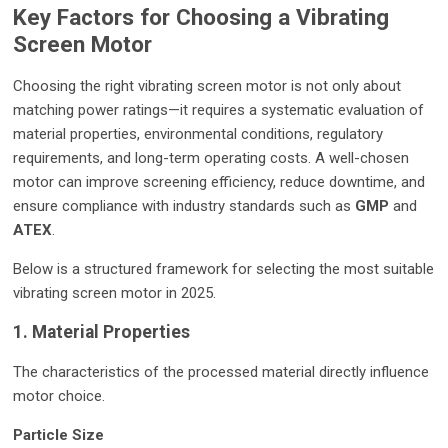
Key Factors for Choosing a Vibrating
Screen Motor
Choosing the right vibrating screen motor is not only about
matching power ratings—it requires a systematic evaluation of
material properties, environmental conditions, regulatory
requirements, and long-term operating costs. A well-chosen
motor can improve screening efficiency, reduce downtime, and
ensure compliance with industry standards such as
GMP
and
ATEX
.
Below is a structured framework for selecting the most suitable
vibrating screen motor in 2025.
1. Material Properties
The characteristics of the processed material directly influence
motor choice.
Particle Size