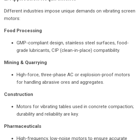
Different industries impose unique demands on vibrating screen
motors:
Food Processing
GMP-compliant design, stainless steel surfaces, food-
grade lubricants, CIP (clean-in-place) compatibility.
Mining & Quarrying
High-force, three-phase AC or explosion-proof motors
for handling abrasive ores and aggregates.
Construction
Motors for vibrating tables used in concrete compaction;
durability and reliability are key.
Pharmaceuticals
High-frequency, low-noise motors to ensure accurate