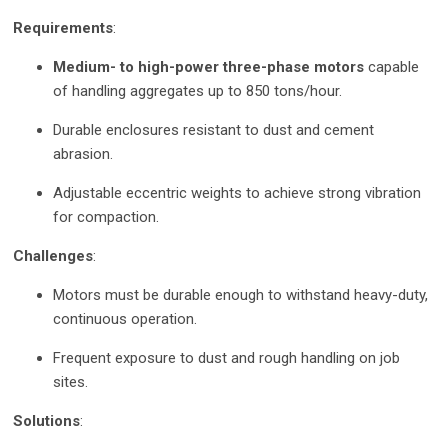
Requirements
:
Medium- to high-power three-phase motors
capable
of handling aggregates up to 850 tons/hour.
Durable enclosures resistant to dust and cement
abrasion.
Adjustable eccentric weights to achieve strong vibration
for compaction.
Challenges
:
Motors must be durable enough to withstand heavy-duty,
continuous operation.
Frequent exposure to dust and rough handling on job
sites.
Solutions
: