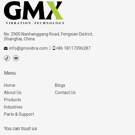
No. 2900 Nanhanggang Road, Fengxian District,
Shanghai, China
info@gmxvibra.com
+86 18117396287
Menu
Home
Blogs
About Us
Contact Us
Products
Industries
Parts & Support
You can trust us