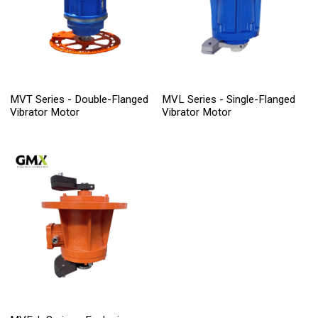
MVT Series - Double-Flanged
MVL Series - Single-Flanged
Vibrator Motor
Vibrator Motor