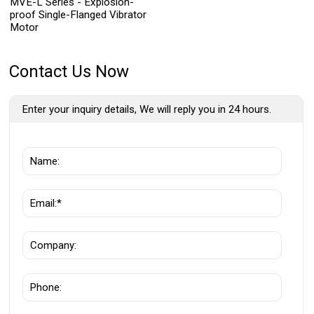
MVE-L Series - Explosion-
proof Single-Flanged Vibrator
Motor
Contact Us Now
Enter your inquiry details, We will reply you in 24 hours.