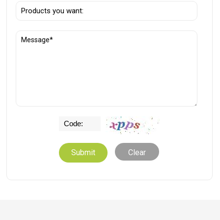
Clear