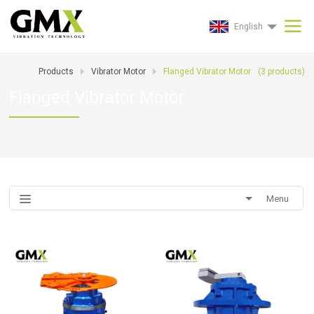
English
Products
Vibrator Motor
Flanged Vibrator Motor
(
3
products)
Flanged Vibrator Motor
Menu