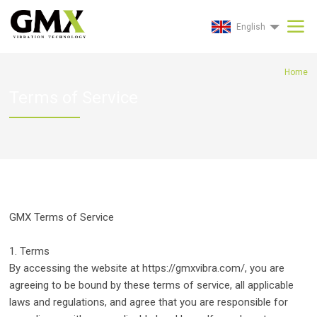
English
Home
Terms of Service
GMX Terms of Service
1. Terms
By accessing the website at https://gmxvibra.com/, you are
agreeing to be bound by these terms of service, all applicable
laws and regulations, and agree that you are responsible for