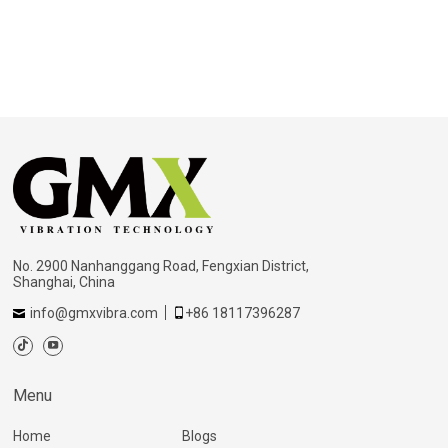
No. 2900 Nanhanggang Road, Fengxian District,
Shanghai, China
info@gmxvibra.com
+86 18117396287
Menu
Home
Blogs