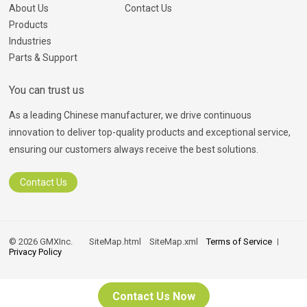
About Us
Contact Us
Products
Industries
Parts & Support
You can trust us
As a leading Chinese manufacturer, we drive continuous
innovation to deliver top-quality products and exceptional service,
ensuring our customers always receive the best solutions.
Contact Us
© 2026 GMXInc.
SiteMap.html
SiteMap.xml
Terms of Service
Privacy Policy
Contact Us Now