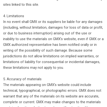
sites linked to this site.
4. Limitations
In no event shall GMX or its suppliers be liable for any damages
(including, without limitation, damages for loss of data or profit,
or due to business interruption) arising out of the use or
inability to use the materials on GMX's website, even if GMX or a
GMX authorized representative has been notified orally or in
writing of the possibility of such damage. Because some
jurisdictions do not allow limitations on implied warranties, or
limitations of liability for consequential or incidental damages,
these limitations may not apply to you.
5. Accuracy of materials
The materials appearing on GMX's website could include
technical, typographical, or photographic errors. GMX does not
warrant that any of the materials on its website are accurate,
complete or current. GMX may make changes to the materials