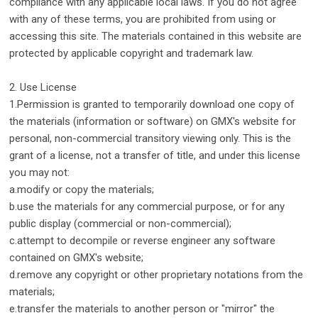
compliance with any applicable local laws. If you do not agree
with any of these terms, you are prohibited from using or
accessing this site. The materials contained in this website are
protected by applicable copyright and trademark law.
2. Use License
1.Permission is granted to temporarily download one copy of
the materials (information or software) on GMX's website for
personal, non-commercial transitory viewing only. This is the
grant of a license, not a transfer of title, and under this license
you may not:
a.modify or copy the materials;
b.use the materials for any commercial purpose, or for any
public display (commercial or non-commercial);
c.attempt to decompile or reverse engineer any software
contained on GMX's website;
d.remove any copyright or other proprietary notations from the
materials;
e.transfer the materials to another person or "mirror" the