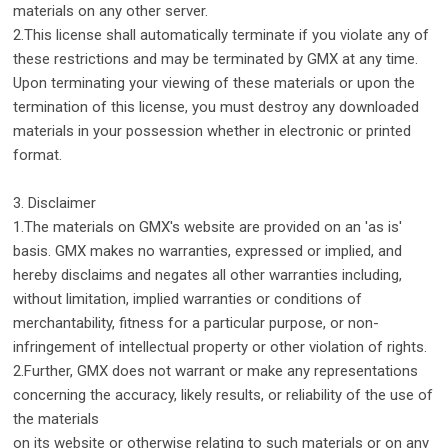
materials on any other server.
2.This license shall automatically terminate if you violate any of
these restrictions and may be terminated by GMX at any time.
Upon terminating your viewing of these materials or upon the
termination of this license, you must destroy any downloaded
materials in your possession whether in electronic or printed
format.
3. Disclaimer
1.The materials on GMX's website are provided on an 'as is'
basis. GMX makes no warranties, expressed or implied, and
hereby disclaims and negates all other warranties including,
without limitation, implied warranties or conditions of
merchantability, fitness for a particular purpose, or non-
infringement of intellectual property or other violation of rights.
2.Further, GMX does not warrant or make any representations
concerning the accuracy, likely results, or reliability of the use of
the materials
on its website or otherwise relating to such materials or on any