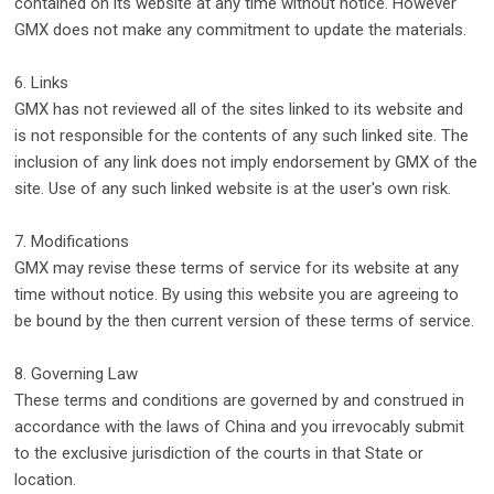
contained on its website at any time without notice. However
GMX does not make any commitment to update the materials.
6. Links
GMX has not reviewed all of the sites linked to its website and
is not responsible for the contents of any such linked site. The
inclusion of any link does not imply endorsement by GMX of the
site. Use of any such linked website is at the user's own risk.
7. Modifications
GMX may revise these terms of service for its website at any
time without notice. By using this website you are agreeing to
be bound by the then current version of these terms of service.
8. Governing Law
These terms and conditions are governed by and construed in
accordance with the laws of China and you irrevocably submit
to the exclusive jurisdiction of the courts in that State or
location.