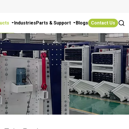
ucts
Industries
Parts & Support
Blogs
Contact Us