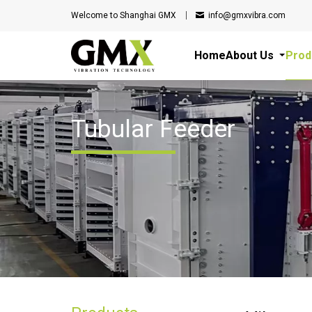
Welcome to Shanghai GMX
info@gmxvibra.com
Home
About Us
Prod
Tubular Feeder