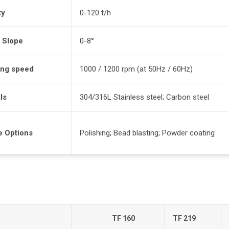
ty
0-120 t/h
 Slope
0-8°
ing speed
1000 / 1200 rpm (at 50Hz / 60Hz)
ls
304/316L Stainless steel; Carbon steel
e Options
Polishing; Bead blasting; Powder coating
TF 160
TF 219