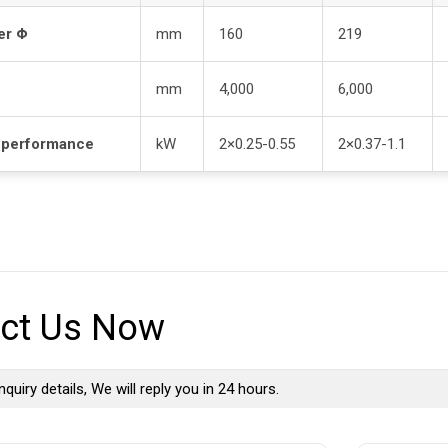
er Φ
mm
160
219
mm
4,000
6,000
 performance
kW
2×0.25-0.55
2×0.37-1.1
ct Us Now
nquiry details, We will reply you in 24 hours.