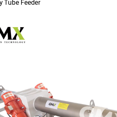
ry Tube Feeder