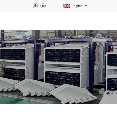
English
Products
Vibrating Conveyor & Feeder
Tubular Feeder