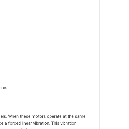
.
ired.
nels. When these motors operate at the same
 a forced linear vibration. This vibration