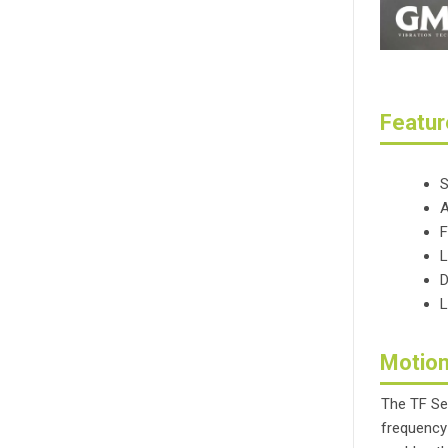
Featur
S
A
F
L
D
L
Motion
The TF Se
frequency 