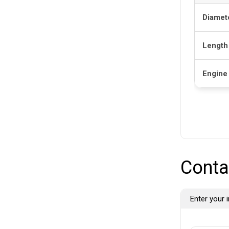
Diamet
Length
Engine
Conta
Enter your i