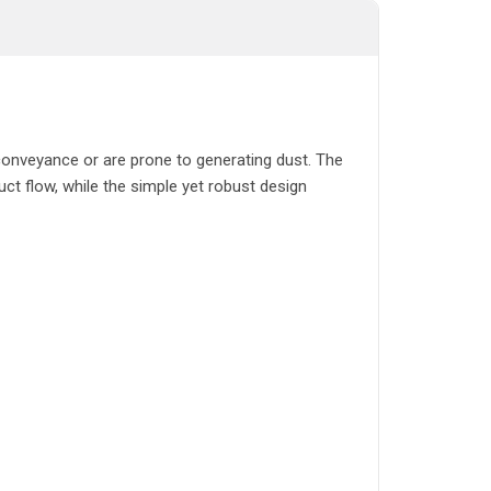
t conveyance or are prone to generating dust. The
uct flow, while the simple yet robust design