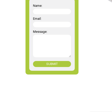
Name:
Email:
Message:
SUBMIT