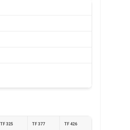
TF 325
TF 377
TF 426