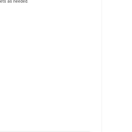
tlets as needed.