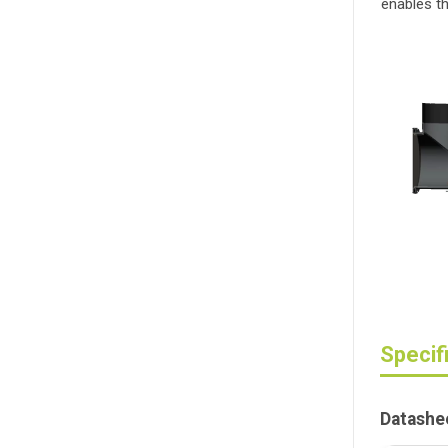
enables th
Specif
Datashe