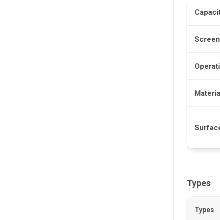
Capaci
Screen
Operat
Materia
Surfac
Types
Types