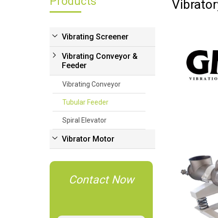
Products
Vibrato
Vibrating Screener
Vibrating Conveyor &
Feeder
Vibrating Conveyor
Tubular Feeder
Spiral Elevator
Vibrator Motor
Contact Now