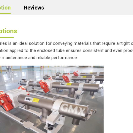
ption
Reviews
ptions
ies is an ideal solution for conveying materials that require airtigh
ration applied to the enclosed tube ensures consistent and even prod
w maintenance and reliable performance.