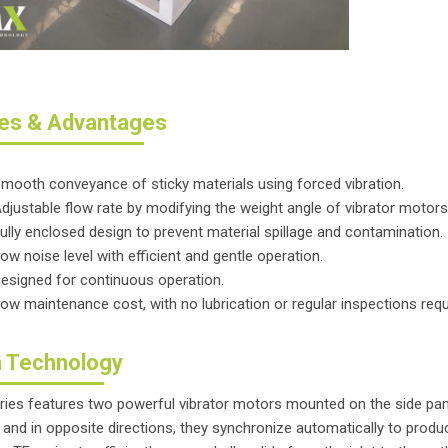
es & Advantages
mooth conveyance of sticky materials using forced vibration.
djustable flow rate by modifying the weight angle of vibrator motors
ully enclosed design to prevent material spillage and contamination.
ow noise level with efficient and gentle operation.
esigned for continuous operation.
ow maintenance cost, with no lubrication or regular inspections requ
 Technology
ries features two powerful vibrator motors mounted on the side pa
and in opposite directions, they synchronize automatically to produce