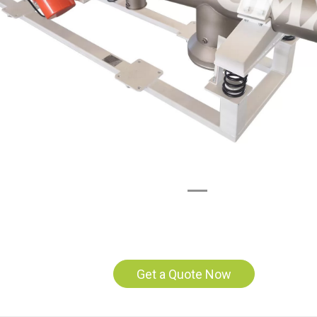
Get a Quote Now