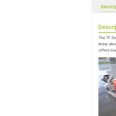
Descri
Descri
The TF Ser
linear vib
offers lo