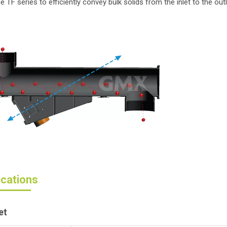
e TF series to efficiently convey bulk solids from the inlet to the ou
ications
et