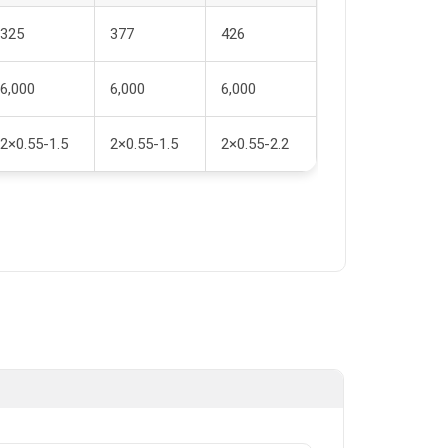
325
377
426
6,000
6,000
6,000
2×0.55-1.5
2×0.55-1.5
2×0.55-2.2